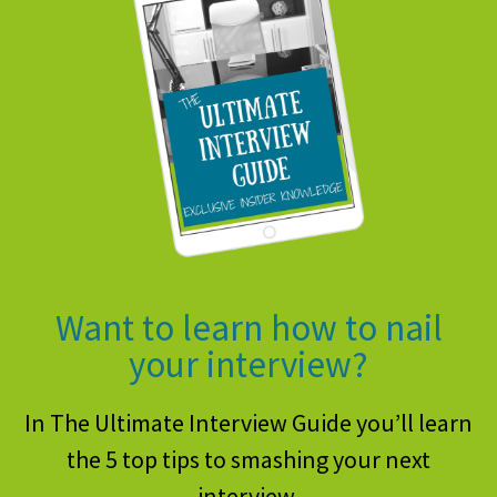
Want to learn how to nail
your interview?
In The Ultimate Interview Guide you’ll learn
the 5 top tips to smashing your next
interview.