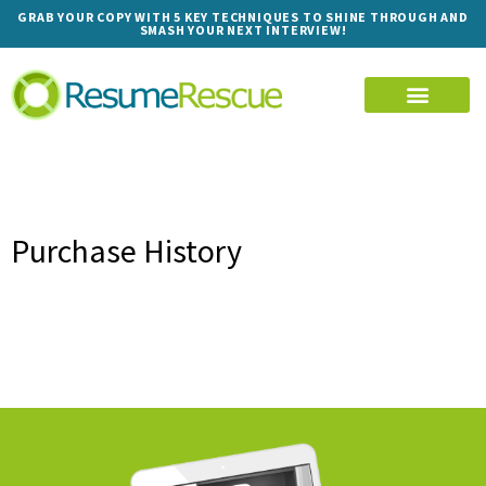
GRAB YOUR COPY WITH 5 KEY TECHNIQUES TO SHINE THROUGH AND
SMASH YOUR NEXT INTERVIEW!
Purchase History