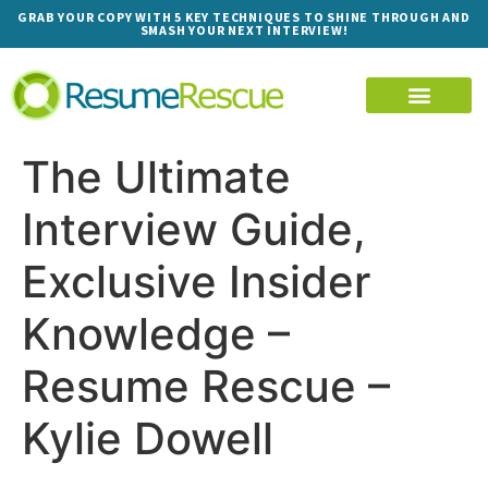
GRAB YOUR COPY WITH 5 KEY TECHNIQUES TO SHINE THROUGH AND
SMASH YOUR NEXT INTERVIEW!
The Ultimate
Interview Guide,
Exclusive Insider
Knowledge –
Resume Rescue –
Kylie Dowell