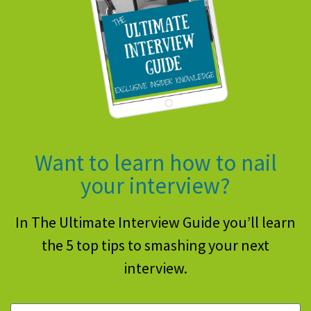
Want to learn how to nail
your interview?
In The Ultimate Interview Guide you’ll learn
the 5 top tips to smashing your next
interview.