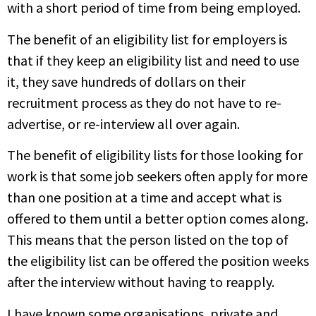
with a short period of time from being employed.
The benefit of an eligibility list for employers is
that if they keep an eligibility list and need to use
it, they save hundreds of dollars on their
recruitment process as they do not have to re-
advertise, or re-interview all over again.
The benefit of eligibility lists for those looking for
work is that some job seekers often apply for more
than one position at a time and accept what is
offered to them until a better option comes along.
This means that the person listed on the top of
the eligibility list can be offered the position weeks
after the interview without having to reapply.
I have known some organisations, private and