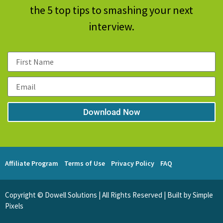
the 5 top tips to smashing your next
interview.
Download Now
Affiliate Program
Terms of Use
Privacy Policy
FAQ
Copyright © Dowell Solutions | All Rights Reserved | Built by Simple
Pixels