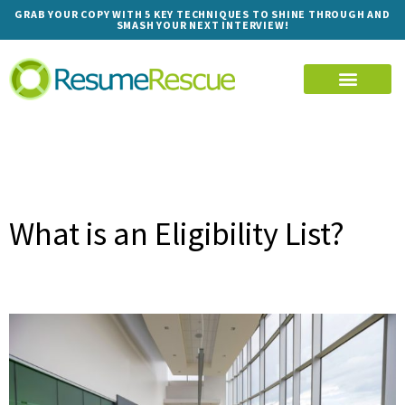
GRAB YOUR COPY WITH 5 KEY TECHNIQUES TO SHINE THROUGH AND
SMASH YOUR NEXT INTERVIEW!
What is an Eligibility List?