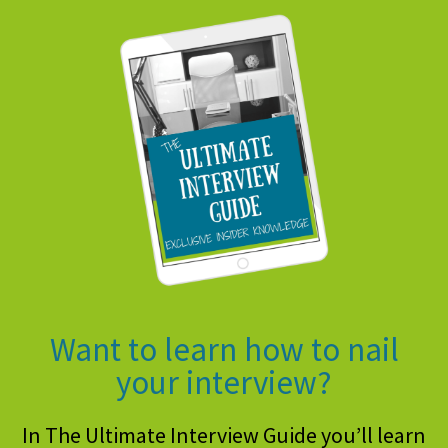
Want to learn how to nail
your interview?
In The Ultimate Interview Guide you’ll learn