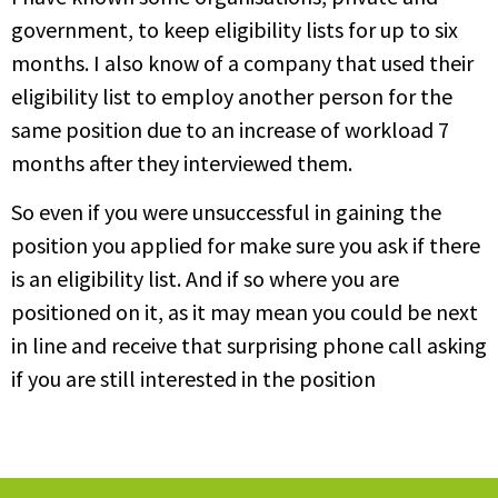
government, to keep eligibility lists for up to six
months. I also know of a company that used their
eligibility list to employ another person for the
same position due to an increase of workload 7
months after they interviewed them.
So even if you were unsuccessful in gaining the
position you applied for make sure you ask if there
is an eligibility list. And if so where you are
positioned on it, as it may mean you could be next
in line and receive that surprising phone call asking
if you are still interested in the position