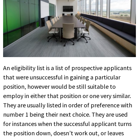
An eligibility list is a list of prospective applicants
that were unsuccessful in gaining a particular
position, however would be still suitable to
employ in either that position or one very similar.
They are usually listed in order of preference with
number 1 being their next choice. They are used
for instances when the successful applicant turns
the position down, doesn’t work out, or leaves