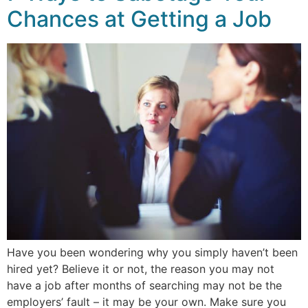
Chances at Getting a Job
Have you been wondering why you simply haven’t been
hired yet? Believe it or not, the reason you may not
have a job after months of searching may not be the
employers’ fault – it may be your own. Make sure you