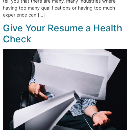
tell you that there are many, many industries where
having too many qualifications or having too much
experience can […]
Give Your Resume a Health
Check