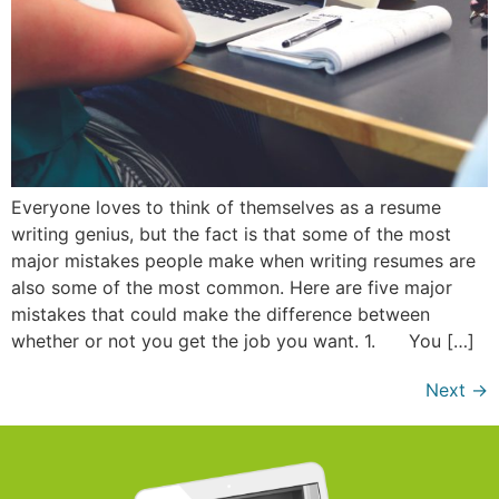
Everyone loves to think of themselves as a resume
writing genius, but the fact is that some of the most
major mistakes people make when writing resumes are
also some of the most common. Here are five major
mistakes that could make the difference between
whether or not you get the job you want. 1. You […]
Next
→