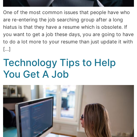
One of the most common issues that people have who
are re-entering the job searching group after a long
hiatus is that they have a resume which is obsolete. If
you want to get a job these days, you are going to have
to do a lot more to your resume than just update it with
[…]
Technology Tips to Help
You Get A Job