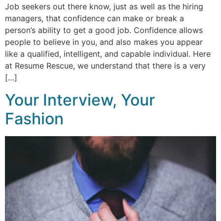
Job seekers out there know, just as well as the hiring
managers, that confidence can make or break a
person’s ability to get a good job. Confidence allows
people to believe in you, and also makes you appear
like a qualified, intelligent, and capable individual. Here
at Resume Rescue, we understand that there is a very
[…]
Your Interview, Your
Fashion