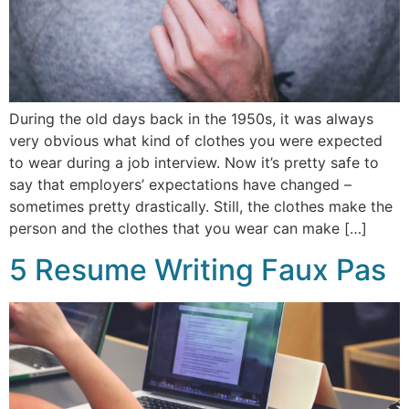
During the old days back in the 1950s, it was always
very obvious what kind of clothes you were expected
to wear during a job interview. Now it’s pretty safe to
say that employers’ expectations have changed –
sometimes pretty drastically. Still, the clothes make the
person and the clothes that you wear can make […]
5 Resume Writing Faux Pas