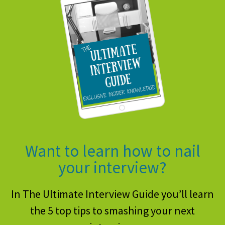
Want to learn how to nail
your interview?
In The Ultimate Interview Guide you’ll learn
the 5 top tips to smashing your next