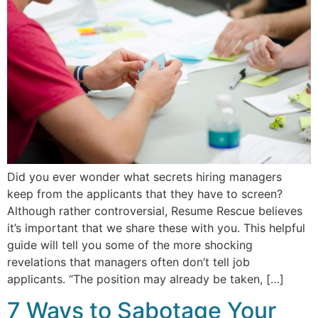
Did you ever wonder what secrets hiring managers
keep from the applicants that they have to screen?
Although rather controversial, Resume Rescue believes
it’s important that we share these with you. This helpful
guide will tell you some of the more shocking
revelations that managers often don’t tell job
applicants. “The position may already be taken, […]
7 Ways to Sabotage Your