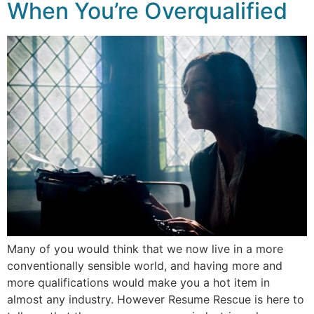
When You’re Overqualified
Many of you would think that we now live in a more
conventionally sensible world, and having more and
more qualifications would make you a hot item in
almost any industry. However Resume Rescue is here to