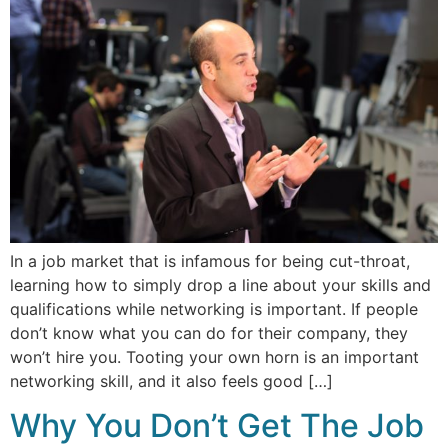
In a job market that is infamous for being cut-throat,
learning how to simply drop a line about your skills and
qualifications while networking is important. If people
don’t know what you can do for their company, they
won’t hire you. Tooting your own horn is an important
networking skill, and it also feels good […]
Why You Don’t Get The Job