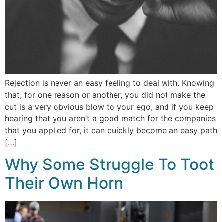
Rejection is never an easy feeling to deal with. Knowing
that, for one reason or another, you did not make the
cut is a very obvious blow to your ego, and if you keep
hearing that you aren’t a good match for the companies
that you applied for, it can quickly become an easy path
[…]
Why Some Struggle To Toot
Their Own Horn