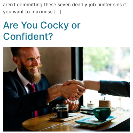
aren’t committing these seven deadly job hunter sins if
you want to maximise […]
Are You Cocky or
Confident?