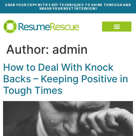
GRAB YOUR COPY WITH 5 KEY TECHNIQUES TO SHINE THROUGH AND
SMASH YOUR NEXT INTERVIEW!
Author:
admin
How to Deal With Knock
Backs – Keeping Positive in
Tough Times