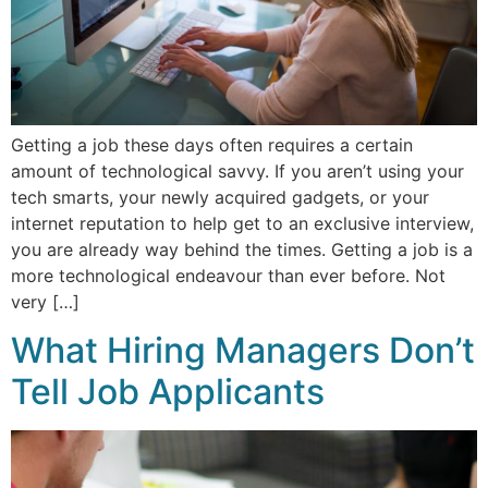
Getting a job these days often requires a certain
amount of technological savvy. If you aren’t using your
tech smarts, your newly acquired gadgets, or your
internet reputation to help get to an exclusive interview,
you are already way behind the times. Getting a job is a
more technological endeavour than ever before. Not
very […]
What Hiring Managers Don’t
Tell Job Applicants